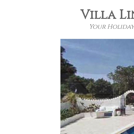
Villa Li
Your Holiday 