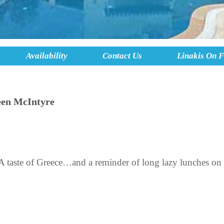
Availability
Contact Us
Linakis On 
een McIntyre
 taste of Greece…and a reminder of long lazy lunches on 