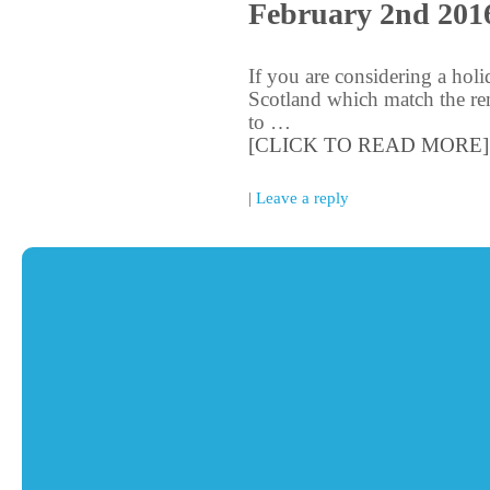
February 2nd 201
If you are considering a holi
Scotland which match the rem
to …
[CLICK TO READ MORE]
|
Leave a reply