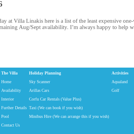
6
day at Villa Linakis here is a list of the least expensive on
aining Aug/Sept availability. I’m always happy to help with
The Villa
Holiday Planning
Activities
Home
Sky Scanner
Aqualand
Availability
Arillas Cars
Golf
Interior
Corfu Car Rentals (Value Plus)
Further Details
Taxi (We can book if you wish)
Pool
Minibus Hire (We can arrange this if you wish)
Contact Us