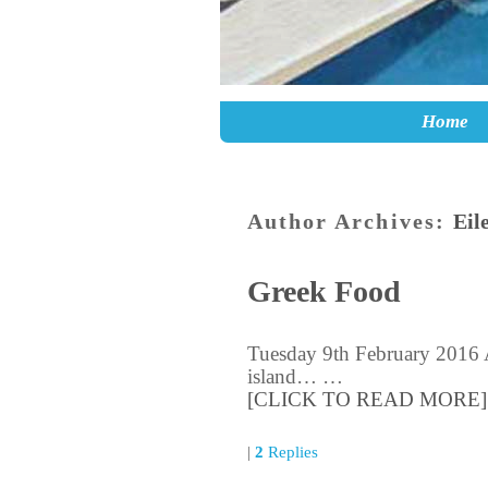
Skip to primary content
Skip to secondary content
Home
Author Archives:
Eil
Greek Food
Tuesday 9th February 2016 A
island… …
[CLICK TO READ MORE]
|
2
Replies