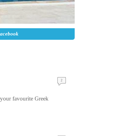
Facebook
2
your favourite Greek