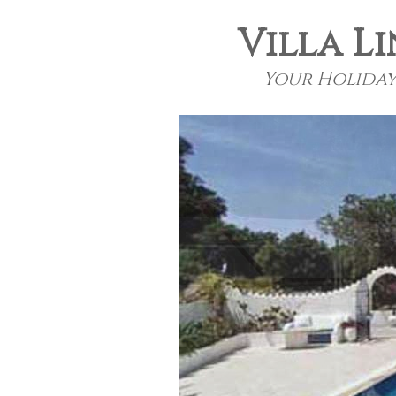
Villa Li
Your Holiday 