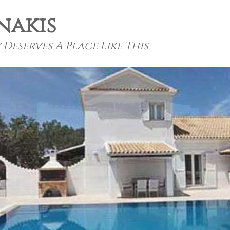
nakis
Deserves A Place Like This