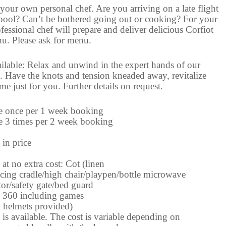
your own personal chef. Are you arriving on a late flight
 pool? Can’t be bothered going out or cooking? For your
essional chef will prepare and deliver delicious Corfiot
u. Please ask for menu.
ilable: Relax and unwind in the expert hands of our
. Have the knots and tension kneaded away, revitalize
e just for you. Further details on request.
e once per 1 week booking
e 3 times per 2 week booking
 in price
at no extra cost: Cot (linen
cing cradle/high chair/playpen/bottle microwave
tor/safety gate/bed guard
 360 including games
y helmets provided)
is available. The cost is variable depending on