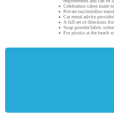
requirements and can be a
Celebration cakes made to
Private taxi/minibus transf
Car rental advice provide
A full set of directions fr
Soap powder/fabric soften
For picnics at the beach 