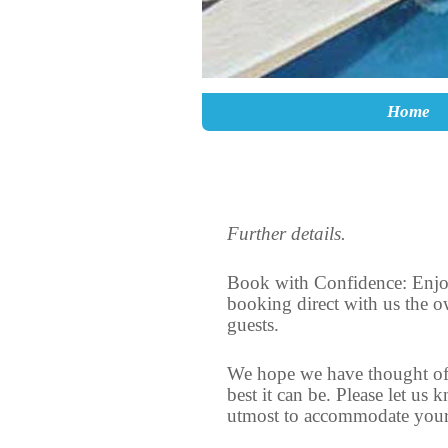
Skip to primary content
Skip to secondary content
Home
Further details.
Book with Confidence: Enjoy
booking direct with us the o
guests.
We hope we have thought of 
best it can be. Please let us
utmost to accommodate your