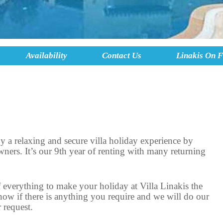
Availability
Contact Us
Linakis On 
 a relaxing and secure villa holiday experience by
wners. It’s our 9th year of renting with many returning
everything to make your holiday at Villa Linakis the
 know if there is anything you require and we will do our
 request.