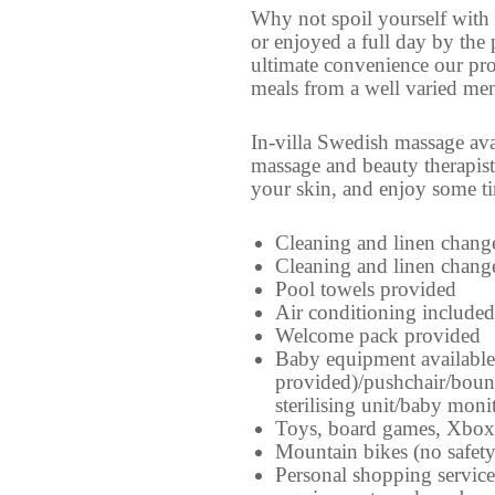
Why not spoil yourself with 
or enjoyed a full day by the
ultimate convenience our prof
meals from a well varied men
In-villa Swedish massage ava
massage and beauty therapist
your skin, and enjoy some tim
Cleaning and linen chang
Cleaning and linen chang
Pool towels provided
Air conditioning included
Welcome pack provided
Baby equipment available 
provided)/pushchair/boun
sterilising unit/baby moni
Toys, board games, Xbox
Mountain bikes (no safet
Personal shopping service 