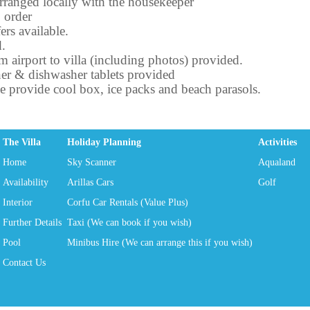
rranged locally with the housekeeper
 order
ers available.
d.
om airport to villa (including photos) provided.
er & dishwasher tablets provided
we provide cool box, ice packs and beach parasols.
The Villa
Holiday Planning
Activities
Home
Sky Scanner
Aqualand
Availability
Arillas Cars
Golf
Interior
Corfu Car Rentals (Value Plus)
Further Details
Taxi (We can book if you wish)
Pool
Minibus Hire (We can arrange this if you wish)
Contact Us