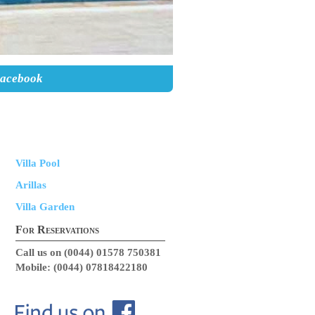
Facebook
Villa Pool
Arillas
Villa Garden
For Reservations
Call us on (0044) 01578 750381
Mobile: (0044) 07818422180