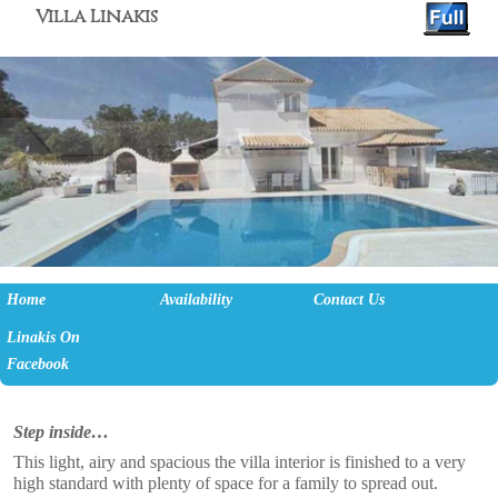
Villa Linakis
Skip to primary content
Skip to secondary content
Home
Availability
Contact Us
Linakis On
Facebook
Step inside…
This light, airy and spacious the villa interior is finished to a very
high standard with plenty of space for a family to spread out.