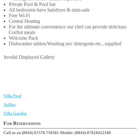
Private Pool & Pool bar
All bedrooms have hairdryer & mini-safe
Free Wi-Fi
Central Heating
For the ultimate convenience our chef can provide delicious
Corfiot meals
Welcome Pack
Dishwasher tablets/Washing m/c detergents etc., supplied
Invalid Displayed Gallery
Villa Pool
Arillas
Villa Garden
For Reservations
Call us on (0044) 01578 750381
Mobile: (0044) 07818422180