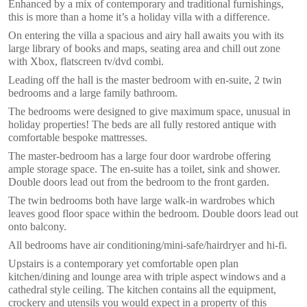
Enhanced by a mix of contemporary and traditional furnishings,
this is more than a home it’s a holiday villa with a difference.
On entering the villa a spacious and airy hall awaits you with its
large library of books and maps, seating area and chill out zone
with Xbox, flatscreen tv/dvd combi.
Leading off the hall is the master bedroom with en-suite, 2 twin
bedrooms and a large family bathroom.
The bedrooms were designed to give maximum space, unusual in
holiday properties! The beds are all fully restored antique with
comfortable bespoke mattresses.
The master-bedroom has a large four door wardrobe offering
ample storage space. The en-suite has a toilet, sink and shower.
Double doors lead out from the bedroom to the front garden.
The twin bedrooms both have large walk-in wardrobes which
leaves good floor space within the bedroom. Double doors lead out
onto balcony.
All bedrooms have air conditioning/mini-safe/hairdryer and hi-fi.
Upstairs is a contemporary yet comfortable open plan
kitchen/dining and lounge area with triple aspect windows and a
cathedral style ceiling. The kitchen contains all the equipment,
crockery and utensils you would expect in a property of this