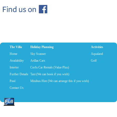
The Villa
Holiday Planning
Activities
Home
Sky Scanner
Aqualand
Availability
Arillas Cars
Golf
Interior
Corfu Car Rentals (Value Plus)
Further Details
Taxi (We can book if you wish)
Pool
Minibus Hire (We can arrange this if you wish)
Contact Us