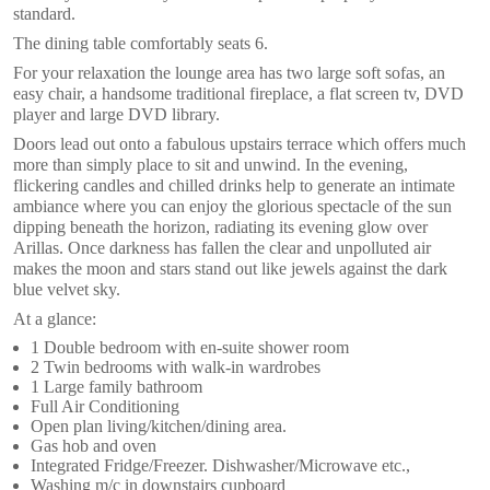
standard.
The dining table comfortably seats 6.
For your relaxation the lounge area has two large soft sofas, an
easy chair, a handsome traditional fireplace, a flat screen tv, DVD
player and large DVD library.
Doors lead out onto a fabulous upstairs terrace which offers much
more than simply place to sit and unwind. In the evening,
flickering candles and chilled drinks help to generate an intimate
ambiance where you can enjoy the glorious spectacle of the sun
dipping beneath the horizon, radiating its evening glow over
Arillas. Once darkness has fallen the clear and unpolluted air
makes the moon and stars stand out like jewels against the dark
blue velvet sky.
At a glance:
1 Double bedroom with en-suite shower room
2 Twin bedrooms with walk-in wardrobes
1 Large family bathroom
Full Air Conditioning
Open plan living/kitchen/dining area.
Gas hob and oven
Integrated Fridge/Freezer. Dishwasher/Microwave etc.,
Washing m/c in downstairs cupboard